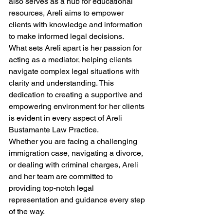
also serves as a hub for educational 
resources, Areli aims to empower 
clients with knowledge and information 
to make informed legal decisions.
What sets Areli apart is her passion for 
acting as a mediator, helping clients 
navigate complex legal situations with 
clarity and understanding. This 
dedication to creating a supportive and 
empowering environment for her clients 
is evident in every aspect of Areli 
Bustamante Law Practice.
Whether you are facing a challenging 
immigration case, navigating a divorce, 
or dealing with criminal charges, Areli 
and her team are committed to 
providing top-notch legal 
representation and guidance every step 
of the way.