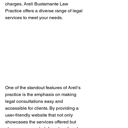
charges, Areli Bustamante Law 
Practice offers a diverse range of legal 
services to meet your needs.
One of the standout features of Areli's 
practice is the emphasis on making 
legal consultations easy and 
accessible for clients. By providing a 
user-friendly website that not only 
showcases the services offered but 