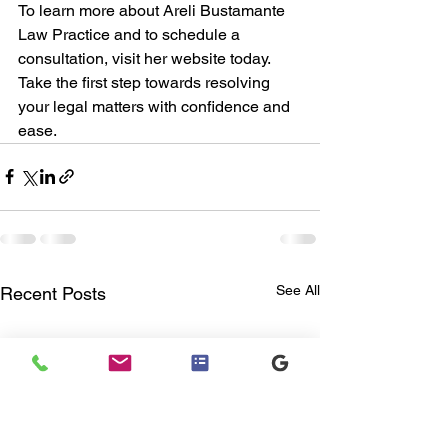
To learn more about Areli Bustamante 
Law Practice and to schedule a 
consultation, visit her website today. 
Take the first step towards resolving 
your legal matters with confidence and 
ease.
See All
Recent Posts