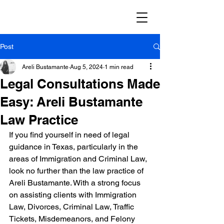
Post
Areli Bustamante
Aug 5, 2024
1 min read
Legal Consultations Made
Easy: Areli Bustamante
Law Practice
If you find yourself in need of legal 
guidance in Texas, particularly in the 
areas of Immigration and Criminal Law, 
look no further than the law practice of 
Areli Bustamante. With a strong focus 
on assisting clients with Immigration 
Law, Divorces, Criminal Law, Traffic 
Tickets, Misdemeanors, and Felony 